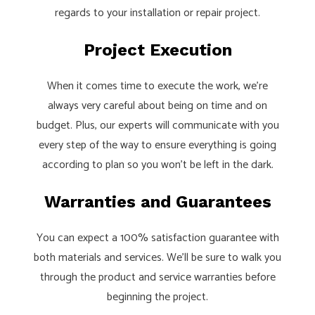
regards to your installation or repair project.
Project Execution
When it comes time to execute the work, we’re
always very careful about being on time and on
budget. Plus, our experts will communicate with you
every step of the way to ensure everything is going
according to plan so you won’t be left in the dark.
Warranties and Guarantees
You can expect a 100% satisfaction guarantee with
both materials and services. We’ll be sure to walk you
through the product and service warranties before
beginning the project.