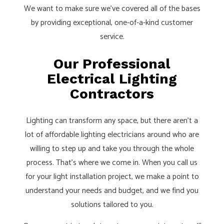
We want to make sure we’ve covered all of the bases
by providing exceptional, one-of-a-kind customer
service.
Our Professional
Electrical Lighting
Contractors
Lighting can transform any space, but there aren’t a
lot of affordable lighting electricians around who are
willing to step up and take you through the whole
process. That’s where we come in. When you call us
for your light installation project, we make a point to
understand your needs and budget, and we find you
solutions tailored to you.