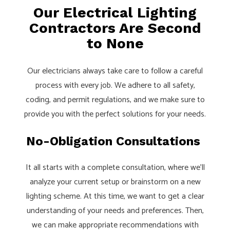
Our Electrical Lighting
Contractors Are Second
to None
Our electricians always take care to follow a careful
process with every job. We adhere to all safety,
coding, and permit regulations, and we make sure to
provide you with the perfect solutions for your needs.
No-Obligation Consultations
It all starts with a complete consultation, where we’ll
analyze your current setup or brainstorm on a new
lighting scheme. At this time, we want to get a clear
understanding of your needs and preferences. Then,
we can make appropriate recommendations with