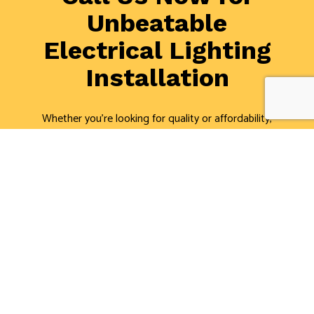
Unbeatable
Electrical Lighting
Installation
Whether you’re looking for quality or affordability,
you’ve come to the right place. Cedardale Ltd. is the
area’s leading lighting electricians. Schedule a
consultation with one of our professional electricians
about lighting installation or repair. We’re always
happy to help.
Call us now at (905) 664-7707, and we’ll be glad to
answer all of your questions!