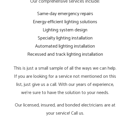
Our comprehensive services include:
Same-day emergency repairs
Energy-efficient lighting solutions
Lighting system design
Specialty lighting installation
Automated lighting installation
Recessed and track lighting installation
This is just a small sample of all the ways we can help.
If you are looking for a service not mentioned on this
list, just give us a call. With our years of experience,
we’re sure to have the solution to your needs.
Our licensed, insured, and bonded electricians are at
your service! Call us.