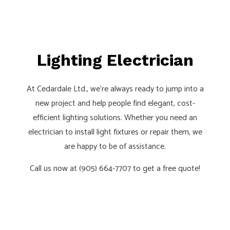
Lighting Electrician
At Cedardale Ltd., we’re always ready to jump into a
new project and help people find elegant, cost-
efficient lighting solutions. Whether you need an
electrician to install light fixtures or repair them, we
are happy to be of assistance.
Call us now at (905) 664-7707 to get a free quote!