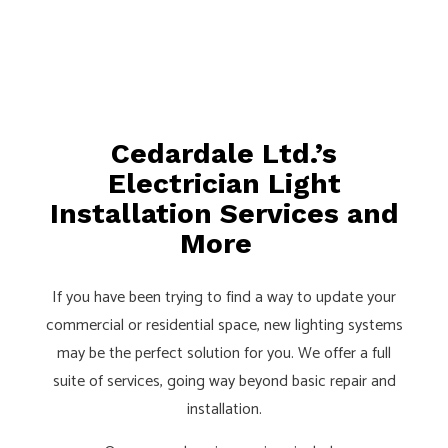
Cedardale Ltd.’s
Electrician Light
Installation Services and
More
If you have been trying to find a way to update your
commercial or residential space, new lighting systems
may be the perfect solution for you. We offer a full
suite of services, going way beyond basic repair and
installation.