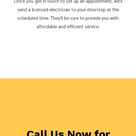
Once you get in touch to set up an appointment, we’ll
send a licensed electrician to your doorstep at the
scheduled time. They’ll be sure to provide you with
affordable and efficient service.
Call Us Now for