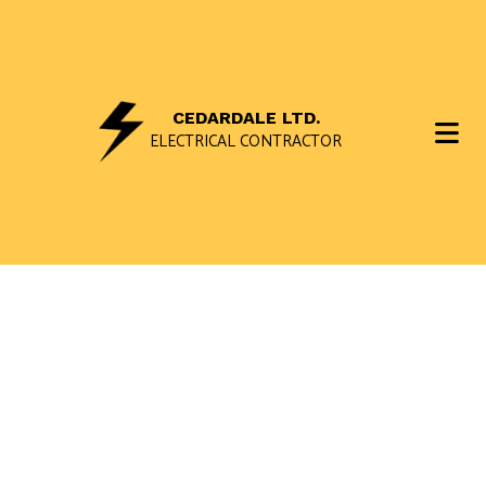
CEDARDALE LTD.
ELECTRICAL CONTRACTOR