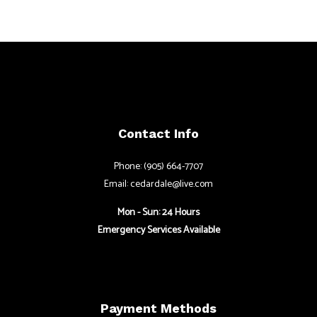
Contact Info
Phone: (905) 664-7707
Email: cedardale@live.com
Mon - Sun: 24 Hours
Emergency Services Available
Payment Methods