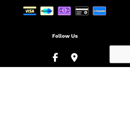
Follow Us