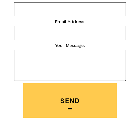
Email Address:
Your Message:
SEND