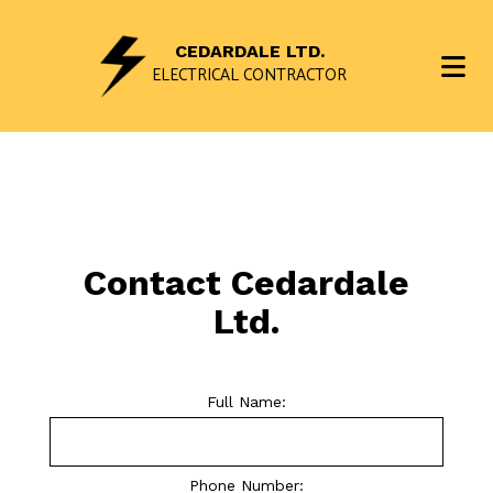
CEDARDALE LTD.
ELECTRICAL CONTRACTOR
Contact Cedardale
Ltd.
Full Name:
Phone Number: