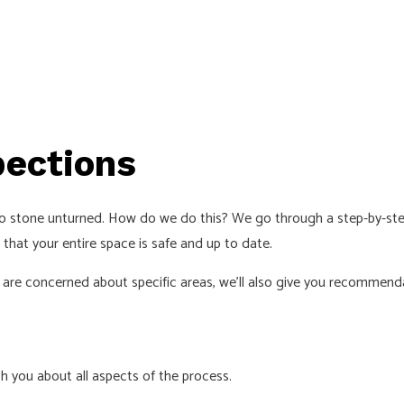
pections
no stone unturned. How do we do this? We go through a step-by-step
 that your entire space is safe and up to date.
 are concerned about specific areas, we’ll also give you recommend
th you about all aspects of the process.