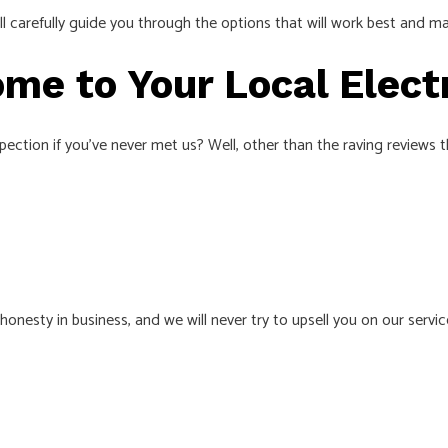
e’ll carefully guide you through the options that will work best and
me to Your Local Elect
ction if you’ve never met us? Well, other than the raving reviews th
nesty in business, and we will never try to upsell you on our servi