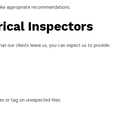
 make appropriate recommendations.
rical Inspectors
at our clients leave us, you can expect us to provide:
ces or tag on unexpected fees.