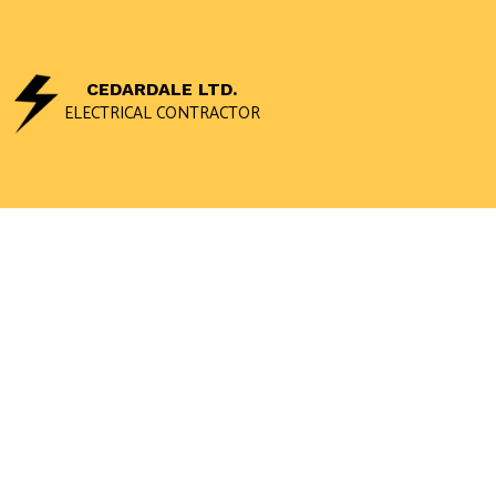
CEDARDALE LTD.
ELECTRICAL CONTRACTOR
CEILING FAN 
ELECTRICAL 
ELECTRICAL 
ELECTRICAL W
EMERGENCY E
HOME AUTOM
INDUSTRIAL E