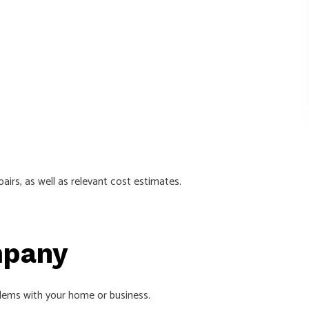
airs, as well as relevant cost estimates.
mpany
blems with your home or business.