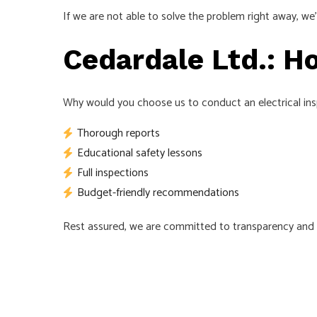
If we are not able to solve the problem right away, w
Cedardale Ltd.: Ho
Why would you choose us to conduct an electrical inspe
Thorough reports
Educational safety lessons
Full inspections
Budget-friendly recommendations
Rest assured, we are committed to transparency and ho