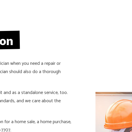
CTION ELECTRICAL
RESIDENTIAL ELECTRICIAN
S
ion
rician when you need a repair or
ician
should also do a thorough
sit and as a standalone service, too.
andards, and we care about the
tion for a home sale, a home purchase,
-7707.