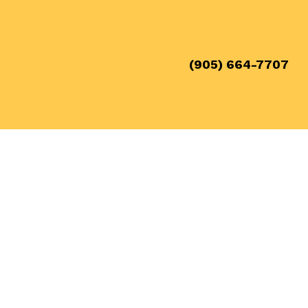
(905) 664-7707