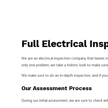
Full Electrical Ins
We are an electrical inspection company that leaves 
only one problem, we take a holistic look to make sure
We make sure to do an in-depth inspection, and if you
Our Assessment Process
During our initial assessment, we are sure to check wi