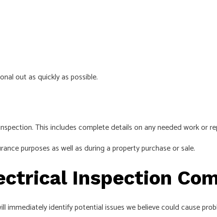
onal out as quickly as possible.
inspection. This includes complete details on any needed work or rep
rance purposes as well as during a property purchase or sale.
ectrical Inspection Co
ill immediately identify potential issues we believe could cause pro