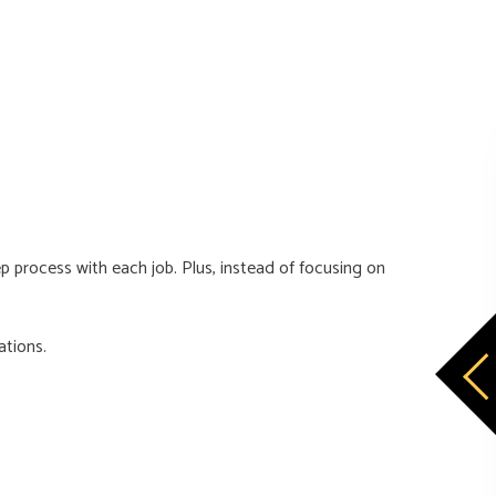
 process with each job. Plus, instead of focusing on
ations.