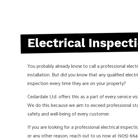
NEW CONSTRU
SERVICE AREA
Electrical Inspect
You probably already know to call a professional elect
installation. But did you know that any qualified
electr
inspection every time they are on your property?
Cedardale Ltd. offers this as a part of every service vi
We do this because we aim to exceed professional st
safety and well-being of every customer.
If you are looking for a professional electrical inspec
or any other reason, reach out to us now at (905) 664