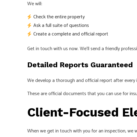
We will:
Check the entire property
Ask a full suite of questions
Create a complete and official report
Get in touch with us now. We’ll send a friendly professi
Detailed Reports Guaranteed
We develop a thorough and official report after every 
These are official documents that you can use for insu
Client-Focused El
When we get in touch with you for an inspection, we w