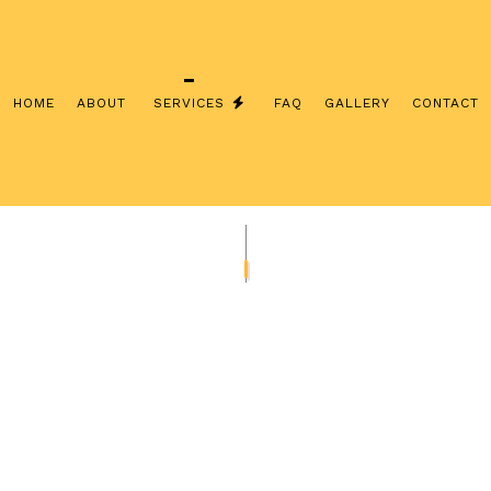
HOME
ABOUT
SERVICES
FAQ
GALLERY
CONTACT
INSTALLATION
COMMERCIAL ELECTRICIAN
CONTRACTOR
ELECTRICAL INSPECTION
PANEL UPGRADES
ELECTRICAL REPAIRS
IRING
ELECTRICIAN
LECTRICIAN
EV CHARGER INSTALLATION
ATION
HOT TUB AND SAUNA ELECTRICAL
LECTRICIAN
LIGHTING ELECTRICIAN