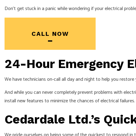
SERVICE AREA
Don’t get stuck in a panic while wondering if your electrical pro
CALL NOW
24-Hour Emergency El
We have technicians on-call all day and night to help you restore 
And while you can never completely prevent problems with electri
install new features to minimize the chances of electrical failures
Cedardale Ltd.’s Qui
We pride ourselves on being some of the quickest to respond in t