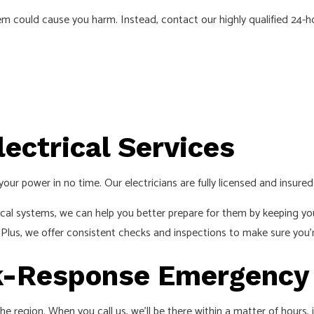
S
blem could cause you harm. Instead, contact our highly qualified 24-
ectrical Services
your power in no time. Our electricians are fully licensed and insur
cal systems, we can help you better prepare for them by keeping yo
. Plus, we offer consistent checks and inspections to make sure you’r
ck-Response Emergency 
he region. When you call us, we’ll be there within a matter of hours