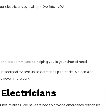
hour
electricians
by dialing (905) 664-7707!
ed and are committed to helping you in your time of need.
ur electrical system up to date and up to code. We can also
e never in the dark.
Electricians
, if not minutes. We have trained to provide emergency responses