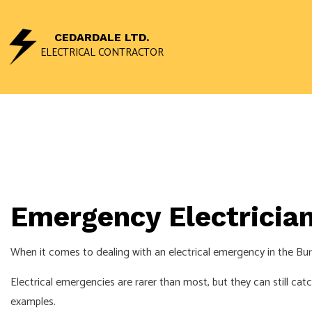
CEDARDALE LTD.
ELECTRICAL CONTRACTOR
CEILING FAN I
ELECTRICAL 
ELECTRICAL P
ELECTRICAL W
Emergency Electrician
EMERGENCY EL
HOME AUTOMA
When it comes to dealing with an electrical emergency in the Burl
INDUSTRIAL EL
Electrical emergencies are rarer than most, but they can still ca
NEW CONSTRU
examples.