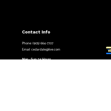
Contact Info
Phone: (905) 664-7707
Email: cedardale@live.com
Mon - Sun: 24 Hours
Emergency Services Available