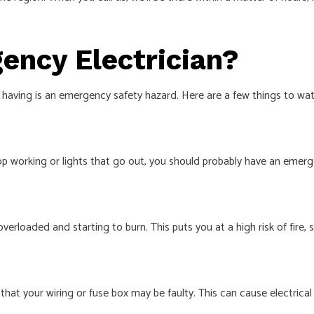
ency Electrician?
having is an emergency safety hazard. Here are a few things to watc
top working or lights that go out, you should probably have an
emerge
verloaded and starting to burn. This puts you at a high risk of fire, 
at your wiring or fuse box may be faulty. This can cause electrical f