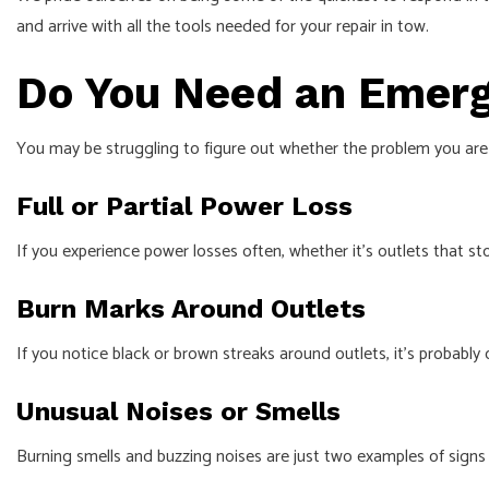
and arrive with all the tools needed for your repair in tow.
Do You Need an Emerg
You may be struggling to figure out whether the problem you are 
Full or Partial Power Loss
If you experience power losses often, whether it’s outlets that s
Burn Marks Around Outlets
If you notice black or brown streaks around outlets, it’s probably o
Unusual Noises or Smells
Burning smells and buzzing noises are just two examples of signs th