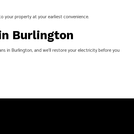
to your property at your earliest convenience.
in Burlington
s in Burlington, and we’ll restore your electricity before you