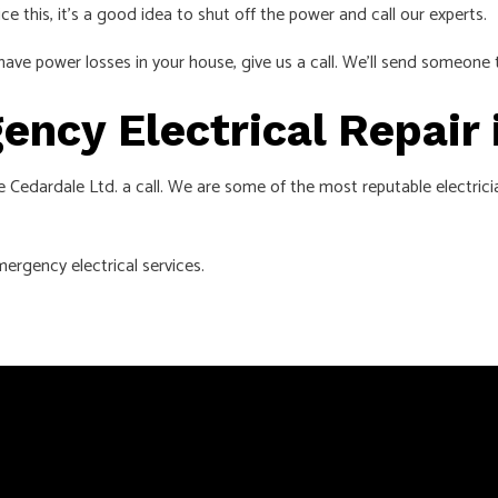
ice this, it’s a good idea to shut off the power and call our experts.
have power losses in your house, give us a call. We’ll send someone 
ency Electrical Repair 
e Cedardale Ltd. a call. We are some of the most reputable electrician
ergency electrical services.