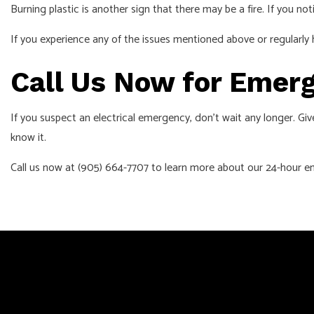
Burning plastic is another sign that there may be a fire. If you not
If you experience any of the issues mentioned above or regularly 
Call Us Now for Emerg
If you suspect an electrical emergency, don’t wait any longer. Giv
know it.
Call us now at (905) 664-7707 to learn more about our 24-hour em