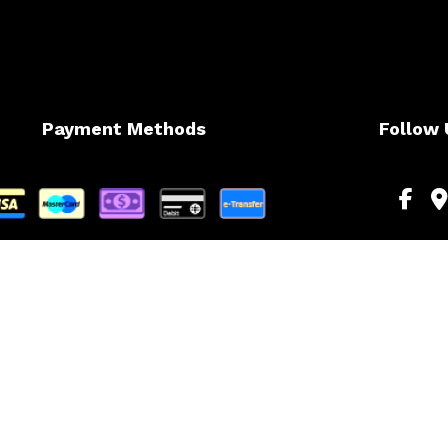
Payment Methods
Follow 