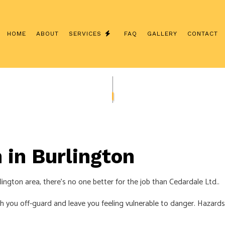
HOME
ABOUT
SERVICES
FAQ
GALLERY
CONTACT
NSTALLATION
COMMERCIAL ELECTRICIAN
CONTRACTOR
ELECTRICAL INSPECTION
ANEL UPGRADES
ELECTRICAL REPAIRS
IRING
ELECTRICIAN
 in Burlington
ECTRICIAN
EV CHARGER INSTALLATION
TION
HOT TUB AND SAUNA ELECTRICAL
ington area, there’s no one better for the job than Cedardale Ltd..
ECTRICIAN
LIGHTING ELECTRICIAN
tch you off-guard and leave you feeling vulnerable to danger. Hazards
CTION ELECTRICAL
RESIDENTIAL ELECTRICIAN