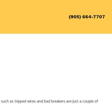
(905) 664-7707
 such as tripped wires and bad breakers are just a couple of