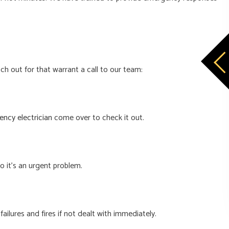
h out for that warrant a call to our team:
ncy electrician
come over to check it out.
so it’s an urgent problem.
ailures and fires if not dealt with immediately.