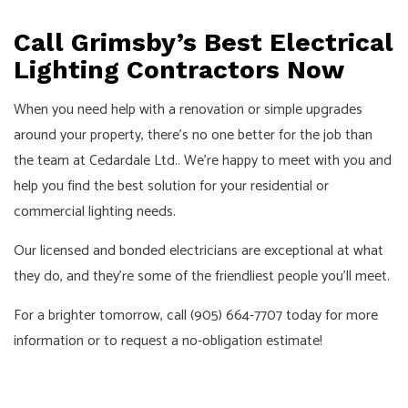
Call Grimsby’s Best Electrical
Lighting Contractors Now
When you need help with a renovation or simple upgrades
around your property, there’s no one better for the job than
the team at Cedardale Ltd.. We’re happy to meet with you and
help you find the best solution for your residential or
commercial lighting needs.
Our licensed and bonded electricians are exceptional at what
they do, and they’re some of the friendliest people you’ll meet.
For a brighter tomorrow, call (905) 664-7707 today for more
information or to request a no-obligation estimate!