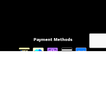
Payment Methods
Follow Us