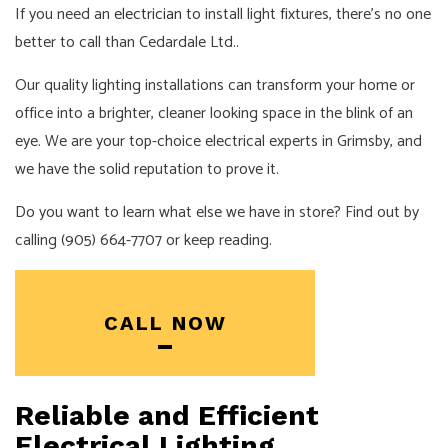
If you need an
electrician
to install light fixtures, there’s no one
better to call than Cedardale Ltd..
Our quality lighting installations can transform your home or
office into a brighter, cleaner looking space in the blink of an
eye. We are your top-choice electrical experts in Grimsby, and
we have the solid reputation to prove it.
Do you want to learn what else we have in store? Find out by
calling (905) 664-7707 or keep reading.
CALL NOW
Reliable and Efficient
Electrical Lighting