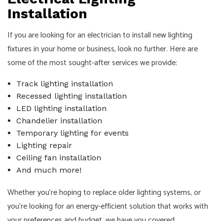
Installation
If you are looking for an electrician to install new lighting
fixtures in your home or business, look no further. Here are
some of the most sought-after services we provide:
Track lighting installation
Recessed lighting installation
LED lighting installation
Chandelier installation
Temporary lighting for events
Lighting repair
Ceiling fan installation
And much more!
Whether you’re hoping to replace older lighting systems, or
you’re looking for an energy-efficient solution that works with
your preferences and budget, we have you covered.