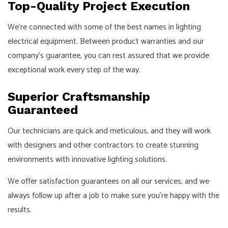
Top-Quality Project Execution
We’re connected with some of the best names in lighting
electrical equipment. Between product warranties and our
company’s guarantee, you can rest assured that we provide
exceptional work every step of the way.
Superior Craftsmanship
Guaranteed
Our technicians are quick and meticulous, and they will work
with designers and other contractors to create stunning
environments with innovative lighting solutions.
We offer satisfaction guarantees on all our services, and we
always follow up after a job to make sure you’re happy with the
results.