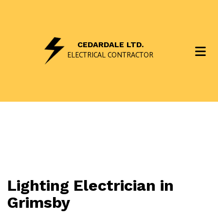
CEDARDALE LTD.
ELECTRICAL CONTRACTOR
Lighting Electrician in
Grimsby