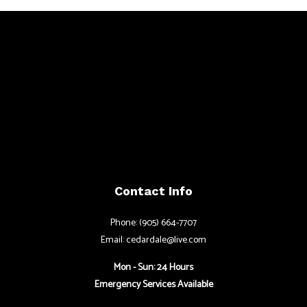
Contact Info
Phone: (905) 664-7707
Email: cedardale@live.com
Mon - Sun: 24 Hours
Emergency Services Available