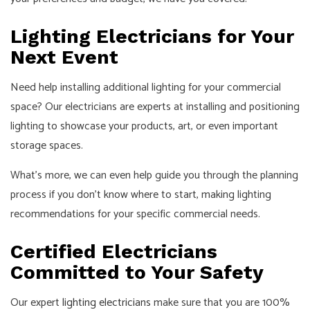
Lighting Electricians for Your
Next Event
Need help installing additional lighting for your commercial
space? Our electricians are experts at installing and positioning
lighting to showcase your products, art, or even important
storage spaces.
What’s more, we can even help guide you through the planning
process if you don’t know where to start, making lighting
recommendations for your specific commercial needs.
Certified Electricians
Committed to Your Safety
Our expert
lighting electricians
make sure that you are 100%