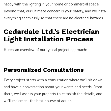
happy with the lighting in your home or commercial space.
Beyond that, our ultimate concern is your safety, and we install
everything seamlessly so that there are no electrical hazards.
Cedardale Ltd.’s Electrician
Light Installation Process
Here’s an overview of our typical project approach:
Personalized Consultations
Every project starts with a consultation where we’ll sit down
and have a conversation about your wants and needs. From
there, we’ll assess your property to establish the details, and
we’ll implement the best course of action.